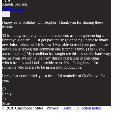
Angela Sealana
Dec 16, 2023
Happy early birthday, Christopher! Thank you for sharing these
lessons.
33 is hitting me pretty hard at the moment, as I'm experiencing a
fibromyalgia flare. I just got past the stage of being unable to intake
new information, which is how I was able to read your post and am
now slowly typing this comment one letter at a time. (Thank you
autocomplete.) My condition has taught me this lesson the hard way;
the nervous system is "bathed" during rest (sleep in particular)
which heal us and kinda provide reset. It's a fitting lesson for
someone who prefers to be incessantly productive.
I pray that your birthday is a beautiful reminder of God's love for
you.
Reply
Share
© 2026 Christopher Stites
·
Privacy
∙
Terms
∙
Collection notice