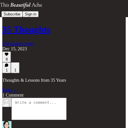
Subscribe
Sign in
35 Thoughts
Christopher Stites
Dec 15, 2023
8
1
1
Thoughts & Lessons from 35 Years
Read →
1 Comment