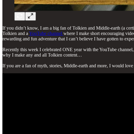
If you didn’t know, I am a big fan of Tolkien and Middle-earth (a cert
Tolkien and a
YouTube channel
where I make short encouraging videos
rewarding and fun adventure that I can’t believe I have gotten to expe
Recently this week I celebrated ONE year with the YouTube channel, an
why I make any and all Tolkien content…
If you are a fan of myth, stories, Middle-earth and more, I would lov