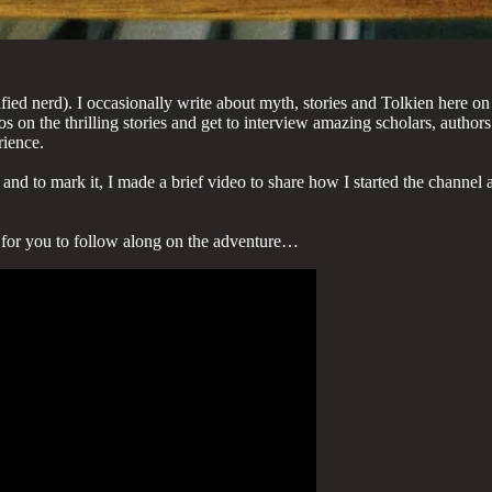
ified nerd). I occasionally write about myth, stories and Tolkien here o
 on the thrilling stories and get to interview amazing scholars, authors
rience.
d to mark it, I made a brief video to share how I started the channel a
e for you to follow along on the adventure…