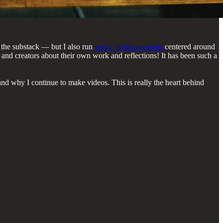
n the substack — but I also run
social media accounts
centered around
 and creators about their own work and reflections! It has been such a
nd why I continue to make videos. This is really the heart behind