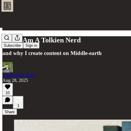
Why I Am A Tolkien Nerd
Subscribe
Sign in
and why I create content on Middle-earth
Christopher Stites
Aug 28, 2025
10
1
Share