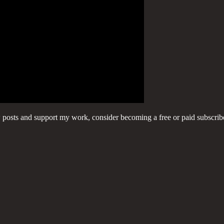
w posts and support my work, consider becoming a free or paid subscrib