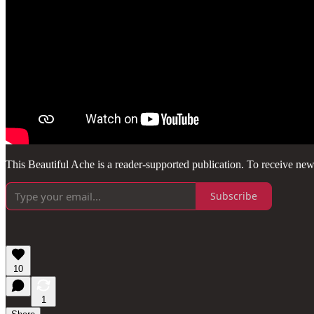
This Beautiful Ache is a reader-supported publication. To receive ne
Subscribe
10
1