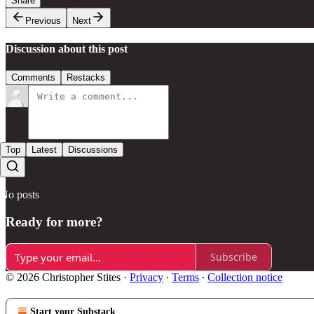
Share
Previous
Next
Discussion about this post
Comments
Restacks
Top
Latest
Discussions
No posts
Ready for more?
Subscribe
© 2026 Christopher Stites
·
Privacy
∙
Terms
∙
Collection notice
Start your Substack