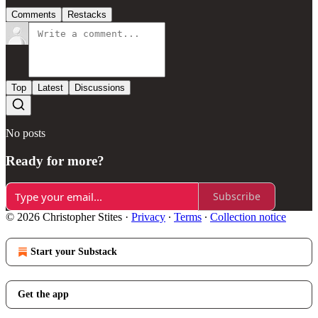
Comments
Restacks
Top
Latest
Discussions
No posts
Ready for more?
Subscribe
© 2026 Christopher Stites
·
Privacy
∙
Terms
∙
Collection notice
Start your Substack
Get the app