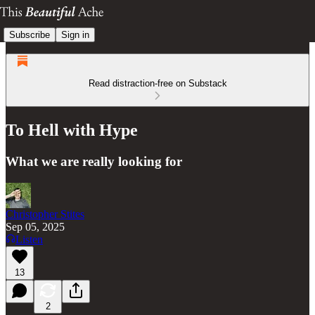
Subscribe
Sign in
Read distraction-free on Substack
To Hell with Hype
What we are really looking for
Christopher Stites
Sep 05, 2025
Listen
13
2