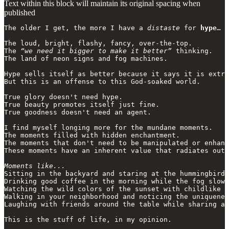
Text within this block will maintain its original spacing when
published
The older I get, the more I have a 
distaste
 for 
hype
…

The loud, bright, flashy, fancy, over-the-top.

The 
“we need it bigger to make it better”
 thinking. 

The land of neon signs and fog machines.

Hype sells itself as better because it says it is extra
But this is an offense to this God-soaked world.

True glory doesn't need hype.

True beauty promotes itself just fine.

True goodness doesn't need an agent.

I find myself longing more for the mundane moments.

The moments filled with hidden enchantment. 

The moments that don't need to be manipulated or enhanc
These moments have an inherent value that radiates out.

Moments like...
Sitting in the backyard and staring at the hummingbirds
Drinking good coffee in the morning while the fog slowl
Watching the wild colors of the sunset with childlike w
Walking in your neighborhood and noticing the uniquenes
Laughing with friends around the table while sharing a 
This is the stuff of life, in my opinion.
