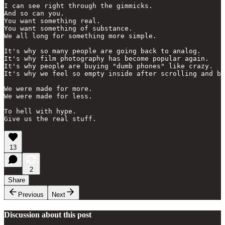
I can see right through the gimmicks.

And so can you.

You want something real.

You want something of substance.

We all long for something more simple.

It's why so many people are going back to analog.

It's why film photography has become popular again.

It's why people are buying "dumb phones" like crazy.

It's why we feel so empty inside after scrolling and bi
We were made for more.

We were made for less.

To hell with hype.

Give us the real stuff.
13
2
Share
Previous
Next
Discussion about this post