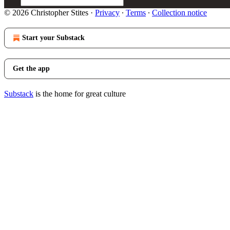
© 2026 Christopher Stites
·
Privacy
∙
Terms
∙
Collection notice
Start your Substack
Get the app
Substack
is the home for great culture