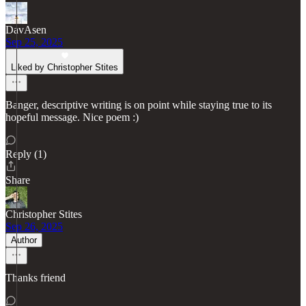
DavAsen
Sep 25, 2025
Liked by Christopher Stites
Banger, descriptive writing is on point while staying true to its
hopeful message. Nice poem :)
Reply (1)
Share
Christopher Stites
Sep 26, 2025
Author
Thanks friend