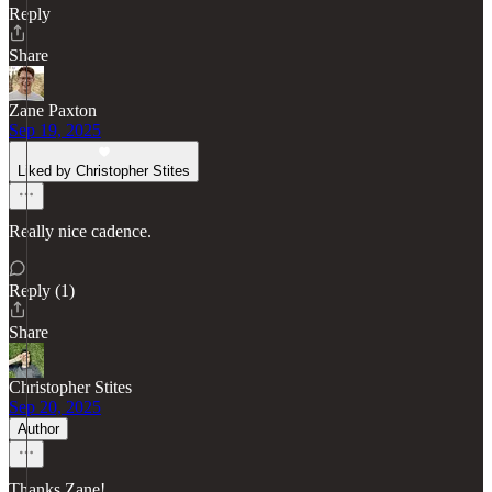
Reply
Share
Zane Paxton
Sep 19, 2025
Liked by Christopher Stites
Really nice cadence.
Reply (1)
Share
Christopher Stites
Sep 20, 2025
Author
Thanks Zane!