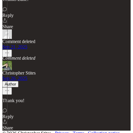
Reply
Share
Comment deleted
Sep 21, 2025
Comment deleted
Christopher Stites
Sep 26, 2025
Author
Thank you!
Reply
Share