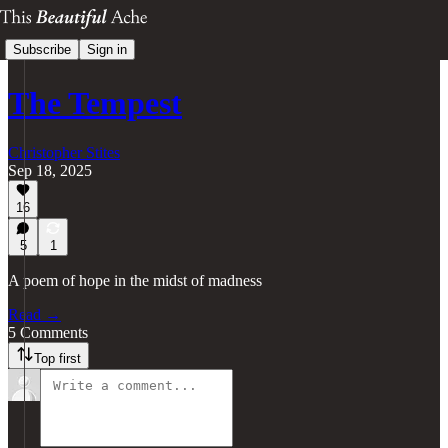
Subscribe
Sign in
The Tempest
Christopher Stites
Sep 18, 2025
16
5
1
A poem of hope in the midst of madness
Read →
5 Comments
Top first