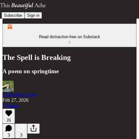
Subscribe
Sign in
Read distraction-free on Substack
The Spell is Breaking
A poem on springtime
Christopher Stites
Feb 27, 2026
Listen
26
3
3