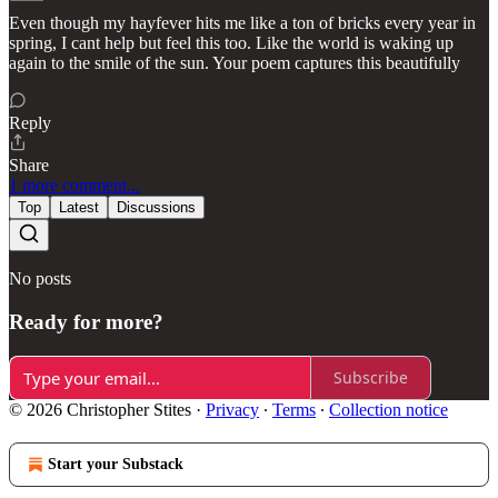
Even though my hayfever hits me like a ton of bricks every year in
spring, I cant help but feel this too. Like the world is waking up
again to the smile of the sun. Your poem captures this beautifully
Reply
Share
1 more comment...
Top
Latest
Discussions
No posts
Ready for more?
Subscribe
© 2026 Christopher Stites
·
Privacy
∙
Terms
∙
Collection notice
Start your Substack