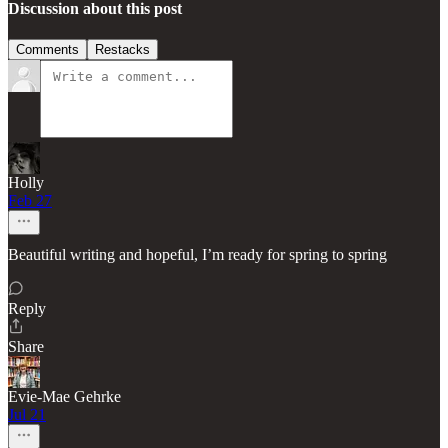
Discussion about this post
Comments
Restacks
Holly
Feb 27
Beautiful writing and hopeful, I’m ready for spring to spring
Reply
Share
Evie-Mae Gehrke
Jul 21