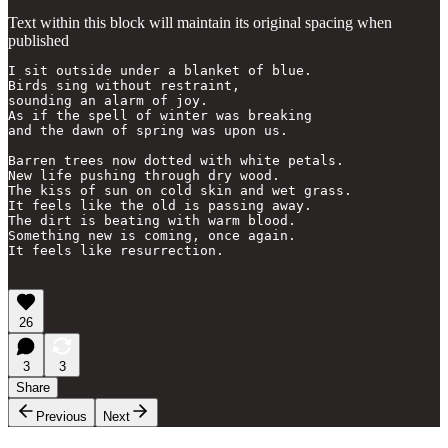
Text within this block will maintain its original spacing when
published
I sit outside under a blanket of blue.

Birds sing without restraint,

sounding an alarm of joy.

As if the spell of winter was breaking 

and the dawn of spring was upon us.

Barren trees now dotted with white petals.

New life pushing through dry wood. 

The kiss of sun on cold skin and wet grass.

It feels like the old is passing away.

The dirt is beating with warm blood.

Something new is coming, once again. 

It feels like resurrection.

26
3
3
Share
Previous
Next