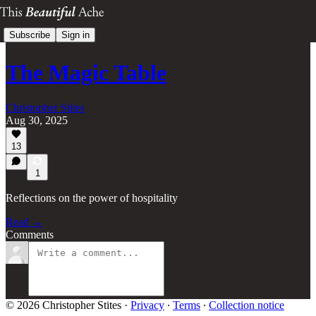
Subscribe
Sign in
The Magic Table
Christopher Stites
Aug 30, 2025
13
1
Reflections on the power of hospitality
Read →
Comments
© 2026 Christopher Stites
·
Privacy
∙
Terms
∙
Collection notice