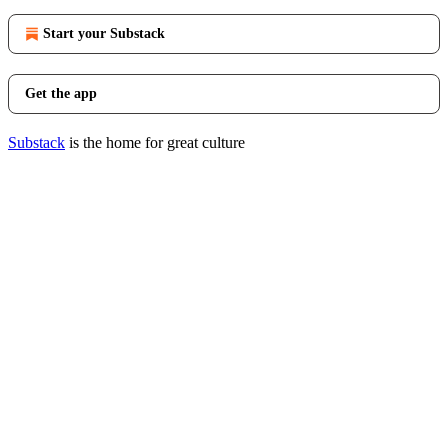
Start your Substack
Get the app
Substack
is the home for great culture