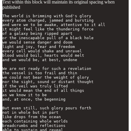
Text within this block will maintain its original spacing when
published
The world is brimming with God's glory

every atom charged, jammed and bursting

and were we to be awake, attentive to it all

it might feel like the thundering force

of a galaxy being ripped apart 

or the inescapable pull of a black hole

we would sense danger and doom

light and joy, fear and freedom

every cell would shake and unravel

blood would boil, hearts would melt

and we would be, at best, undone

We are not ready for such a revelation

the vessel is too frail and thin

we could not bear the weight of glory

nor the sight, sound or distant thought

if the veil was truly lifted

it would mean the end of all things

as we know it to be

and, at once, the begenning 

But even still, such glory pours forth

not in whole but in part

like drops from the ocean

each containing whole worlds

breadcrumbs and reflections

able to sustain and reveal
