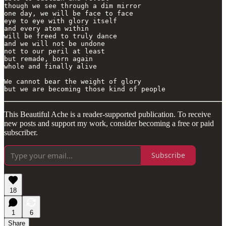
though we see through a dim mirror

one day, we will be face to face

eye to eye with glory itself

and every atom within

will be freed to truly dance

and we will not be undone

not to our peril at least

but remade, born again

whole and finally alive

We cannot bear the weight of glory

This Beautiful Ache is a reader-supported publication. To receive
new posts and support my work, consider becoming a free or paid
subscriber.
Subscribe
18
1
6
Share