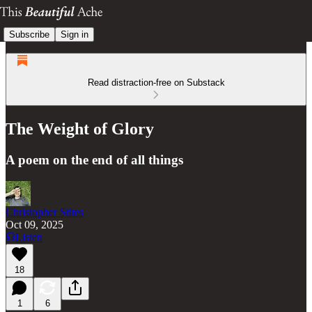
Subscribe
Sign in
Read distraction-free on Substack
The Weight of Glory
A poem on the end of all things
Christopher Stites
Oct 09, 2025
Listen
18
1
6