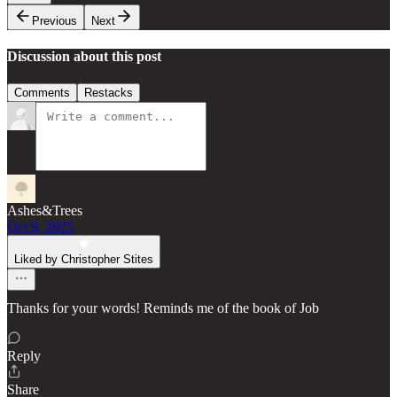
Previous
Next
Discussion about this post
Comments
Restacks
Ashes&Trees
Oct 9, 2025
Liked by Christopher Stites
Thanks for your words! Reminds me of the book of Job
Reply
Share