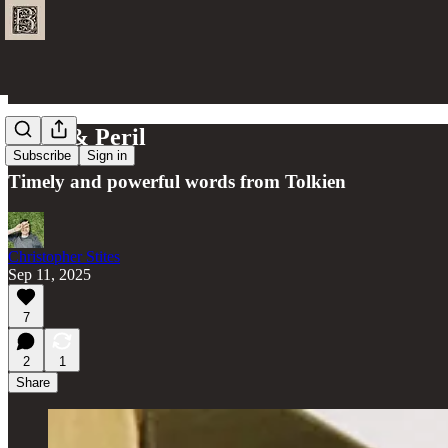
Hope & Peril
Subscribe
Sign in
Timely and powerful words from Tolkien
Christopher Stites
Sep 11, 2025
7
2
1
Share