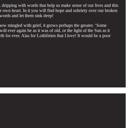
ng, dripping with words that help us make sense of our lives and this
r own heart. In it you will find hope and sobriety over our broken
 words and let them sink deep!
 is now mingled with grief, it grows perhaps the greater. ‘Some
l ever again be as it was of old, or the light of the Sun as it
th for ever. Alas for Lothlórien that I love! It would be a poor