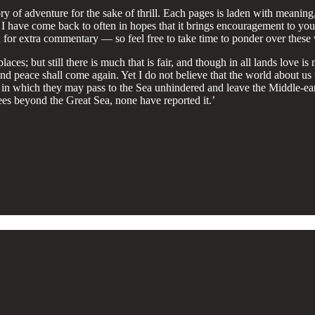
 story of adventure for the sake of thrill. Each pages is laden with meani
 I have come back to often in hopes that it brings encouragement to you
ed for extra commentary — so feel free to take time to ponder over these
places; but still there is much that is fair, and though in all lands love
peace shall come again. Yet I do not believe that the world about us wil
ce, in which they may pass to the Sea unhindered and leave the Middle-ear
rees beyond the Great Sea, none have reported it.’