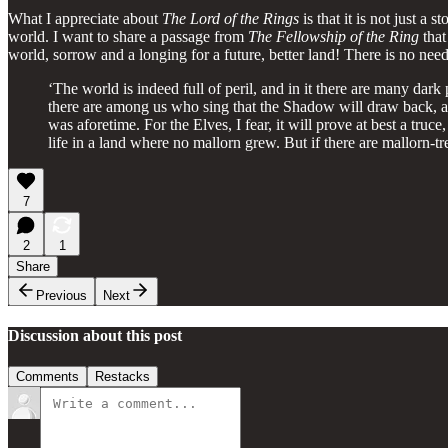
What I appreciate about
The Lord of the Rings
is that it is not just a
world. I want to share a passage from
The Fellowship of the Ring
that
world, sorrow and a longing for a future, better land! There is no ne
‘The world is indeed full of peril, and in it there are many dark 
there are among us who sing that the Shadow will draw back, and 
was aforetime. For the Elves, I fear, it will prove at best a tru
life in a land where no mallorn grew. But if there are mallorn-t
7
2
1
Share
Previous
Next
Discussion about this post
Comments
Restacks