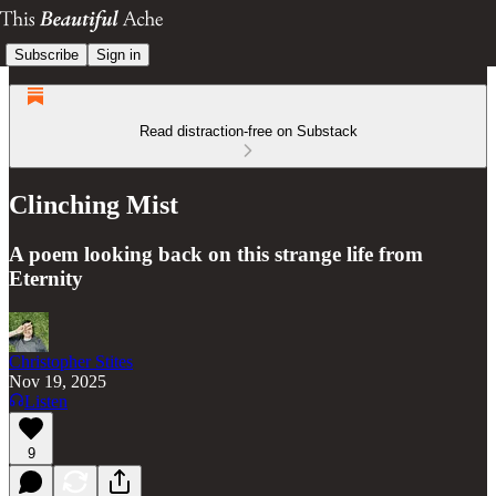
Subscribe
Sign in
Read distraction-free on Substack
Clinching Mist
A poem looking back on this strange life from
Eternity
Christopher Stites
Nov 19, 2025
Listen
9