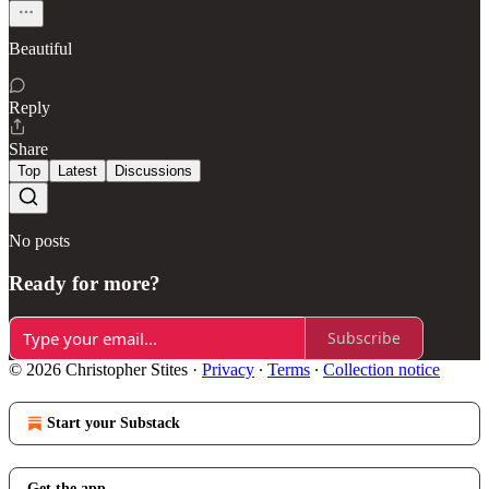
Beautiful
Reply
Share
Top
Latest
Discussions
No posts
Ready for more?
Subscribe
© 2026 Christopher Stites
·
Privacy
∙
Terms
∙
Collection notice
Start your Substack
Get the app