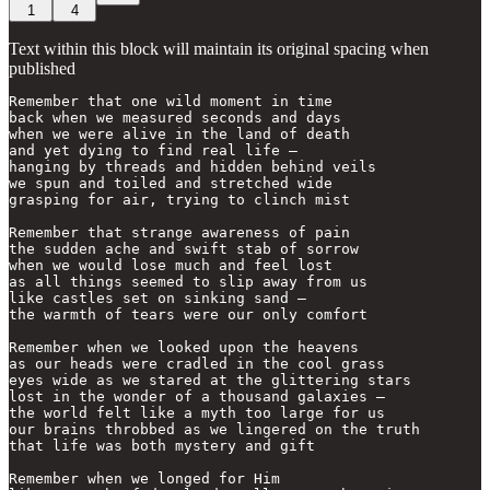
1
4
Text within this block will maintain its original spacing when
published
Remember that one wild moment in time

back when we measured seconds and days

when we were alive in the land of death

and yet dying to find real life —

hanging by threads and hidden behind veils

we spun and toiled and stretched wide

grasping for air, trying to clinch mist

Remember that strange awareness of pain

the sudden ache and swift stab of sorrow

when we would lose much and feel lost

as all things seemed to slip away from us

like castles set on sinking sand —

the warmth of tears were our only comfort

Remember when we looked upon the heavens

as our heads were cradled in the cool grass

eyes wide as we stared at the glittering stars

lost in the wonder of a thousand galaxies —

the world felt like a myth too large for us

our brains throbbed as we lingered on the truth 

that life was both mystery and gift

Remember when we longed for Him
