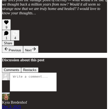
we thought back a million years from now? Would it all seem so
strange now that we are truly home and healed? I would love to
know your thoughts…
9
1
4
Share
Previous
Next
Discussion about this post
Comments
Restacks
Kyra Bredenhof
Dec 3, 2025