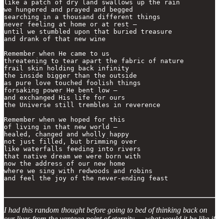
like a patch of dry land swallows up the rain

we hungered and prayed and begged

searching in a thousand different things

never feeling at home or at rest —

until we stumbled upon that buried treasure 

and drank of that new wine 

Remember when He came to us

threatening to tear apart the fabric of nature

frail skin holding back infinity 

the inside bigger than the outside

as pure love touched foolish things

forsaking power He bent low —

and exchanged His life for ours

the Universe still trembles in reverence

Remember when we hoped for this

of living in that new world —

healed, changed and wholly happy

not just filled, but brimming over

like waterfalls feeding into rivers

that native dream we were born with

now the address of our new home

where we sing with redwoods and robins

and feel the joy of the never-ending feast

I had this random thought before going to bed of thinking back on
our lives from the vantage point of eternity — what would it be like if