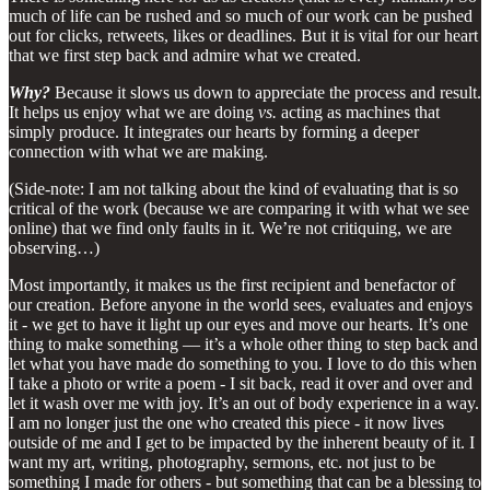
much of life can be rushed and so much of our work can be pushed
out for clicks, retweets, likes or deadlines. But it is vital for our heart
that we first step back and admire what we created.
Why?
Because it slows us down to appreciate the process and result.
It helps us enjoy what we are doing
vs.
acting as machines that
simply produce. It integrates our hearts by forming a deeper
connection with what we are making.
(Side-note: I am not talking about the kind of evaluating that is so
critical of the work (because we are comparing it with what we see
online) that we find only faults in it. We’re not critiquing, we are
observing…)
Most importantly, it makes us the first recipient and benefactor of
our creation. Before anyone in the world sees, evaluates and enjoys
it - we get to have it light up our eyes and move our hearts. It’s one
thing to make something — it’s a whole other thing to step back and
let what you have made do something to you. I love to do this when
I take a photo or write a poem - I sit back, read it over and over and
let it wash over me with joy. It’s an out of body experience in a way.
I am no longer just the one who created this piece - it now lives
outside of me and I get to be impacted by the inherent beauty of it. I
want my art, writing, photography, sermons, etc. not just to be
something I made for others - but something that can be a blessing to