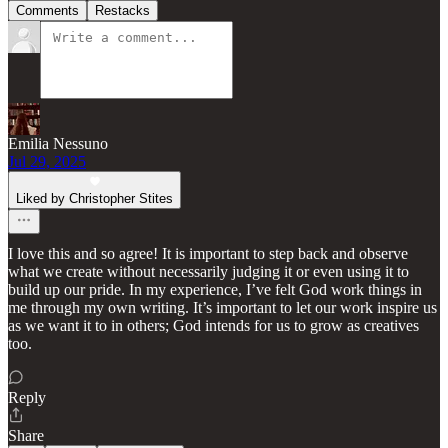
Comments
Restacks
Emilia Nessuno
Jul 29, 2025
Liked by Christopher Stites
I love this and so agree! It is important to step back and observe
what we create without necessarily judging it or even using it to
build up our pride. In my experience, I’ve felt God work things in
me through my own writing. It’s important to let our work inspire us
as we want it to in others; God intends for us to grow as creatives
too.
Reply
Share