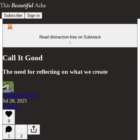
Subscribe
Sign in
Read distraction-free on Substack
Call It Good
The need for reflecting on what we create
Christopher Stites
Jul 28, 2025
Listen
9
1
2