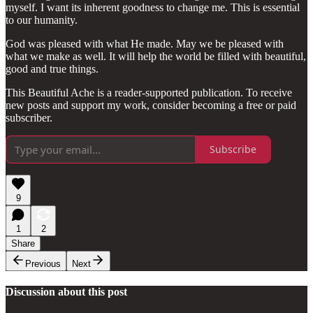
myself. I want its inherent goodness to change me. This is essential
to our humanity.
God was pleased with what He made. May we be pleased with
what we make as well. It will help the world be filled with beautiful,
good and true things.
This Beautiful Ache is a reader-supported publication. To receive
new posts and support my work, consider becoming a free or paid
subscriber.
Subscribe
9
1
2
Share
Previous
Next
Discussion about this post