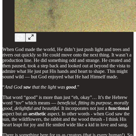
When God made the world, He didn’t just push light and trees and
rivers out quickly so He could move onto the next thing. It wasn’t a
production line. He did something odd and strange. He created and
then paused, took a step back and looked out at beyond the vista to
admire what He just put His hands and heart to shape. This might
sound wild — but God enjoyed what He had Himself made.
“
And God
saw
that the light was
good
.”
That word “good” is more than just “eh, okay”… It’s the Hebrew
word “
tov
” which means —
beneficial, fitting its purpose, morally
good, delightful and beautiful.
It incorporates not just a
functional
aspect but an
aesthetic
aspect. In other words - when God saw the
sun, the wildflowers, the rabbit and the wood thrush - I think His
heart leapt for joy and He smiled wide like a kid in love and sang.
There is something here for us as creators (that is every human!). So