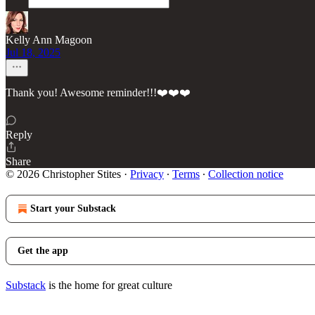
Kelly Ann Magoon
Jul 18, 2025
Thank you! Awesome reminder!!!❤️❤️❤️
Reply
Share
© 2026 Christopher Stites
·
Privacy
∙
Terms
∙
Collection notice
Start your Substack
Get the app
Substack
is the home for great culture