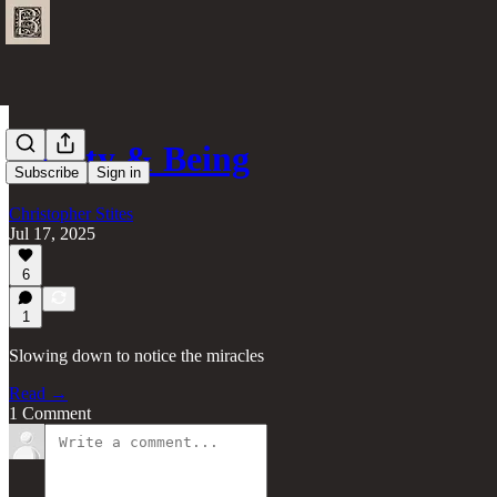
Beauty & Being
Subscribe
Sign in
Christopher Stites
Jul 17, 2025
6
1
Slowing down to notice the miracles
Read →
1 Comment