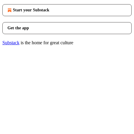
Start your Substack
Get the app
Substack
is the home for great culture