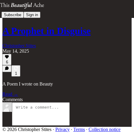
Subscribe
Sign in
A Prophet in Disguise
Christopher Stites
May 14, 2025
6
1
A Poem I wrote on Beauty
Read →
Comments
© 2026 Christopher Stites
·
Privacy
∙
Terms
∙
Collection notice